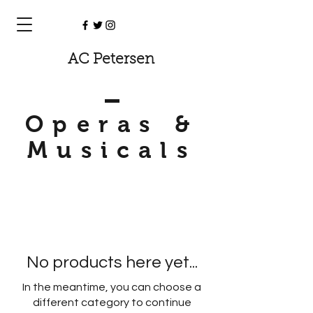
AC Petersen
Operas &
Musicals
No products here yet...
In the meantime, you can choose a
different category to continue